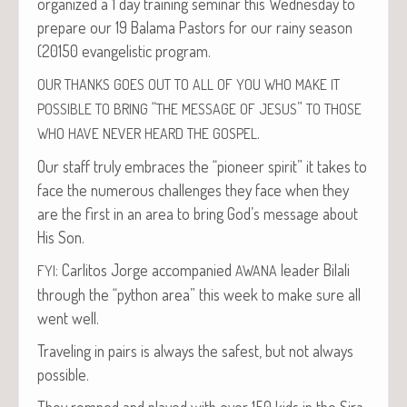
orga­nized a 1 day train­ing sem­i­nar this Wednes­day to
pre­pare our 19 Bala­ma Pas­tors for our rainy sea­son
(20150 evan­ge­lis­tic program.
OUR
THANKS
GOES
OUT
TO
ALL
OF
YOU
WHO
MAKE
IT
“
”
POSSIBLE
TO
BRING
THE
MESSAGE
OF
JESUS
TO
THOSE
.
WHO
HAVE
NEVER
HEARD
THE
GOSPEL
Our staff tru­ly embraces the “pio­neer spir­it” it takes to
face the numer­ous chal­lenges they face when they
are the first in an area to bring God’s mes­sage about
His Son.
: Car­l­i­tos Jorge accom­pa­nied
leader Bilali
FYI
AWANA
through the “python area” this week to make sure all
went well.
Trav­el­ing in pairs is always the safest, but not always
possible.
They romped and played with over 150 kids in the Sir­a­