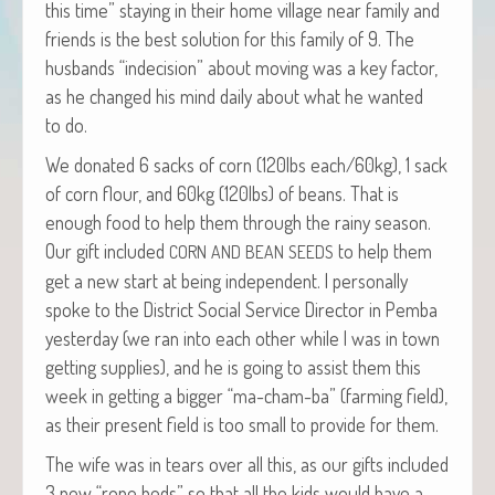
this time” stay­ing in their home vil­lage near fam­i­ly and
friends is the best solu­tion for this fam­i­ly of 9. The
hus­bands “inde­ci­sion” about mov­ing was a key fac­tor,
as he changed his mind dai­ly about what he want­ed
to do.
We donat­ed 6 sacks of corn (120lbs each/60kg), 1 sack
of corn flour, and 60kg (120lbs) of beans. That is
enough food to help them through the rainy sea­son.
Our gift includ­ed
to help them
CORN
AND
BEAN
SEEDS
get a new start at being inde­pen­dent. I per­son­al­ly
spoke to the Dis­trict Social Ser­vice Direc­tor in Pem­ba
yes­ter­day (we ran into each oth­er while I was in town
get­ting sup­plies), and he is going to assist them this
week in get­ting a big­ger “ma-cham-ba” (farm­ing field),
as their present field is too small to pro­vide for them.
The wife was in tears over all this, as our gifts includ­ed
3 new “rope beds” so that all the kids would have a