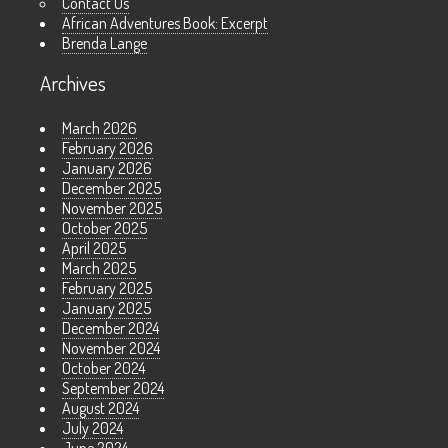
Contact Us
African Adventures Book: Excerpt
Brenda Lange
Archives
March 2026
February 2026
January 2026
December 2025
November 2025
October 2025
April 2025
March 2025
February 2025
January 2025
December 2024
November 2024
October 2024
September 2024
August 2024
July 2024