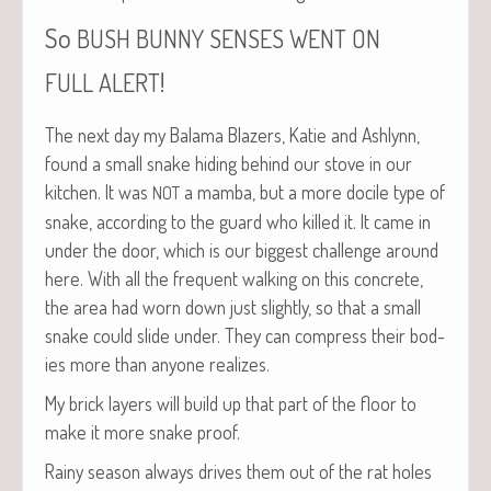
So
BUSH
BUNNY
SENSES
WENT
ON
!
FULL
ALERT
The next day my Bala­ma Blaz­ers, Katie and Ash­lynn,
found a small snake hid­ing behind our stove in our
kitchen. It was
a mam­ba, but a more docile type of
NOT
snake, accord­ing to the guard who killed it. It came in
under the door, which is our biggest chal­lenge around
here. With all the fre­quent walk­ing on this con­crete,
the area had worn down just slight­ly, so that a small
snake could slide under. They can com­press their bod­
ies more than any­one realizes.
My brick lay­ers will build up that part of the floor to
make it more snake proof.
Rainy sea­son always dri­ves them out of the rat holes