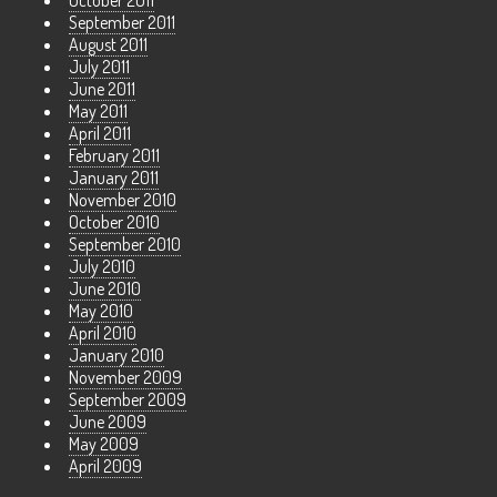
October 2011
September 2011
August 2011
July 2011
June 2011
May 2011
April 2011
February 2011
January 2011
November 2010
October 2010
September 2010
July 2010
June 2010
May 2010
April 2010
January 2010
November 2009
September 2009
June 2009
May 2009
April 2009