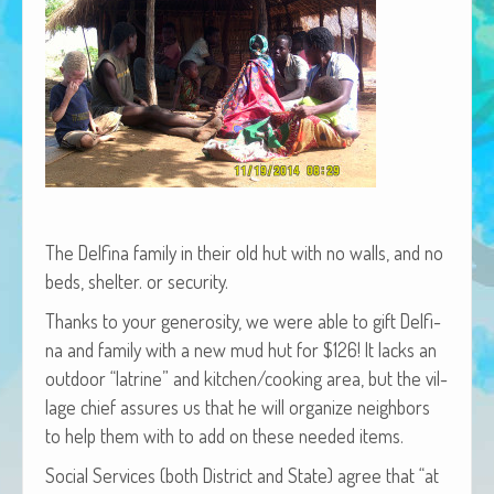
African Adventures Book: Excerpt
Brenda Lange
The Del­fi­na fam­i­ly in their old hut with no walls, and no
beds, shel­ter. or security.
Thanks to your gen­eros­i­ty, we were able to gift Del­fi­
na and fam­i­ly with a new mud hut for $126! It lacks an
out­door “latrine” and kitchen/cooking area, but the vil­
lage chief assures us that he will orga­nize neigh­bors
to help them with to add on these need­ed items.
Social Ser­vices (both Dis­trict and State) agree that “at