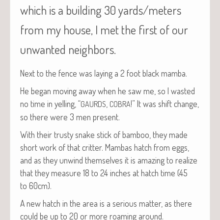
which is a building 30 yards/meters
from my house, I met the first of our
unwanted neighbors.
Next to the fence was lay­ing a 2 foot black mamba.
He began mov­ing away when he saw me, so I wast­ed
no time in yelling, “
,
!” It was shift change,
GAURDS
COBRA
so there were 3 men present.
With their trusty snake stick of bam­boo, they made
short work of that crit­ter. Mam­bas hatch from eggs,
and as they unwind them­selves it is amaz­ing to real­ize
that they mea­sure 18 to 24 inch­es at hatch time (45
to 60cm).
A new hatch in the area is a seri­ous mat­ter, as there
could be up to 20 or more roam­ing around.