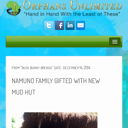
Bush Bunny Blog
Donate
“
”
:
14, 2014
FROM
BUSH
BUNNY
BRENDA
DATE
DECEMBER
Operation Rescue
NAMUNO
FAMILY
GIFTED
WITH
NEW
The Vision
MUD
HUT
Get Involved
Amazing Results
About Us