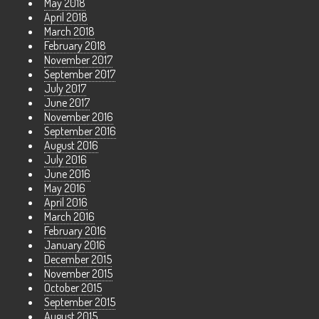
May 2018
April 2018
March 2018
February 2018
November 2017
September 2017
July 2017
June 2017
November 2016
September 2016
August 2016
July 2016
June 2016
May 2016
April 2016
March 2016
February 2016
January 2016
December 2015
November 2015
October 2015
September 2015
August 2015