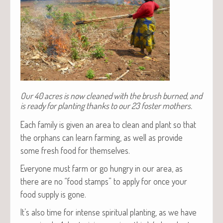
Our 40 acres is now cleaned with the brush burned, and
is ready for planting thanks to our 23 foster mothers.
Each fam­i­ly is giv­en an area to clean and plant so that
the orphans can learn farm­ing, as well as pro­vide
some fresh food for themselves.
Every­one must farm or go hun­gry in our area, as
there are no “food stamps” to apply for once your
food sup­ply is gone.
It’s also time for intense spir­i­tu­al plant­i­ng, as we have