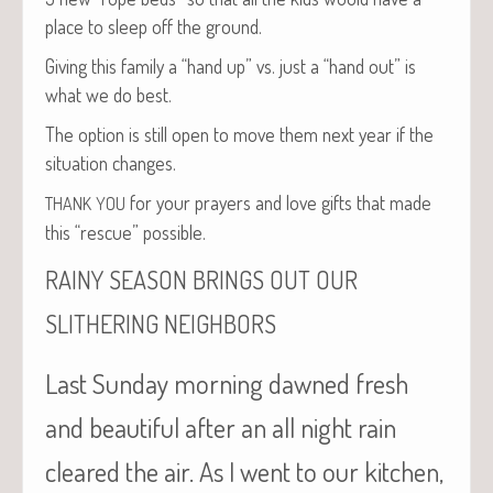
place to sleep off the ground.
Giv­ing this fam­i­ly a “hand up” vs. just a “hand out” is
what we do best.
The option is still open to move them next year if the
sit­u­a­tion changes.
for your prayers and love gifts that made
THANK
YOU
this “res­cue” possible.
RAINY
SEASON
BRINGS
OUT
OUR
SLITHERING
NEIGHBORS
Last Sunday morning dawned fresh
and beautiful after an all night rain
cleared the air. As I went to our kitchen,