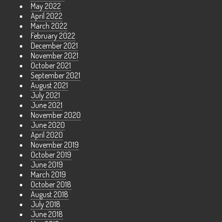
May 2022
April 2022
March 2022
February 2022
December 2021
November 2021
October 2021
September 2021
August 2021
July 2021
June 2021
November 2020
June 2020
April 2020
November 2019
October 2019
June 2019
March 2019
October 2018
August 2018
July 2018
June 2018