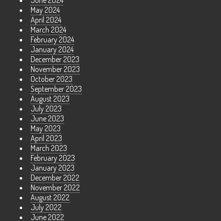
June 2024
May 2024
April 2024
March 2024
February 2024
January 2024
December 2023
November 2023
October 2023
September 2023
August 2023
July 2023
June 2023
May 2023
April 2023
March 2023
February 2023
January 2023
December 2022
November 2022
August 2022
July 2022
June 2022