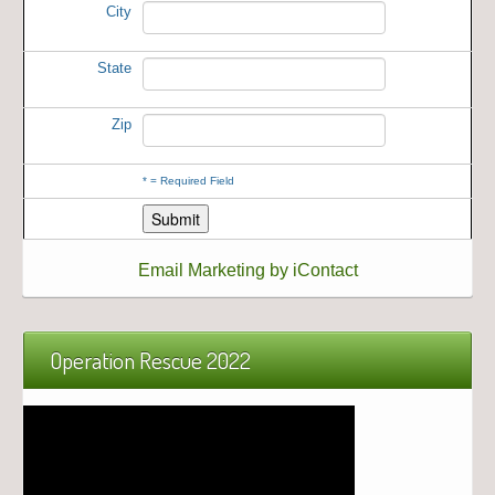
City
State
Zip
*
= Required Field
Email Marketing by iContact
Operation Rescue 2022