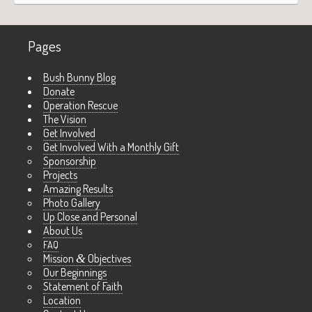
Pages
Bush Bunny Blog
Donate
Operation Rescue
The Vision
Get Involved
Get Involved With a Monthly Gift
Sponsorship
Projects
Amazing Results
Photo Gallery
Up Close and Personal
About Us
FAQ
Mission
&
Objectives
Our Beginnings
Statement of Faith
Location