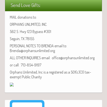
Send Love Gifts:
MAIL donations to:
ORPHANS UNLIMITED, INC.
562 S. Hwy 123 Bypass #301
Seguin, TX 78155
PERSONAL NOTES TO BRENDA email to:
Brenda@orphansunlimited.org
ALL OTHER INQUIRIES email: office@orphansunlimited.org
or call: 713-854-9197
Orphans Unlimited, Inc is a registered as a 501(c)(3) tax-
exempt Public Charity