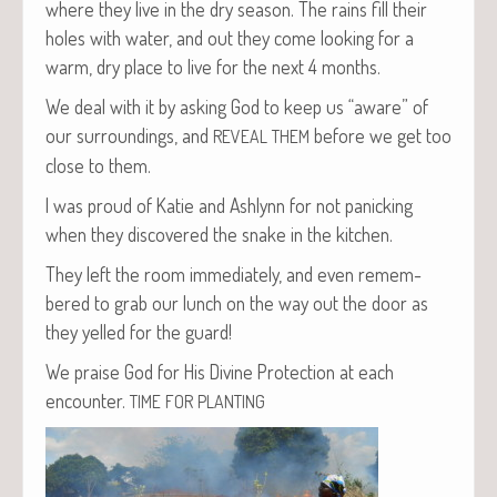
where they live in the dry sea­son. The rains fill their
holes with water, and out they come look­ing for a
warm, dry place to live for the next 4 months.
We deal with it by ask­ing God to keep us “aware” of
our sur­round­ings, and
before we get too
REVEAL
THEM
close to them.
I was proud of Katie and Ash­lynn for not pan­ick­ing
when they dis­cov­ered the snake in the kitchen.
They left the room imme­di­ate­ly, and even remem­
bered to grab our lunch on the way out the door as
they yelled for the guard!
We praise God for His Divine Pro­tec­tion at each
encounter.
TIME
FOR
PLANTING