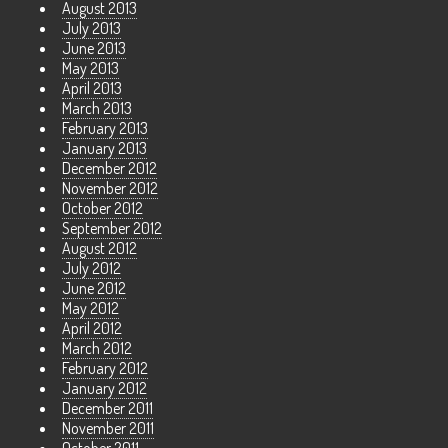
August 2013
July 2013
June 2013
May 2013
April 2013
March 2013
February 2013
January 2013
December 2012
November 2012
October 2012
September 2012
August 2012
July 2012
June 2012
May 2012
April 2012
March 2012
February 2012
January 2012
December 2011
November 2011