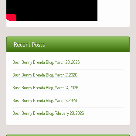
Recent Posts
Bush Bunny Brenda Blog, March 28, 2026
Bush Bunny Brenda Blog, March 21,2026
Bush Bunny Brenda Blog, March 14, 2026
Bush Bunny Brenda Blog, March 7, 2026
Bush Bunny Brenda Blog, February 28, 2026