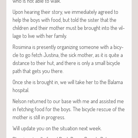
who is not able to walk.
Upon hear­ing their sto­ry, we imme­di­ate­ly agreed to
help the boys with food, but told the sis­ter that the
chil­dren and their moth­er must be brought into the vil­
lage to live with her family.
Rosim­i­na is present­ly orga­niz­ing some­one with a bicy­
cle to go fetch Justi­na, the sick moth­er, as it is quite a
dis­tance to their hut, and there is only a small bicy­cle
path that gets you there.
Once she is brought in, we will take her to the Bala­ma
hospital.
Nel­son returned to our base with me and assist­ed me
in fetch­ing food for the boys. The bicy­cle res­cue of the
moth­er is still in progress.
Will update you on the sit­u­a­tion next week.