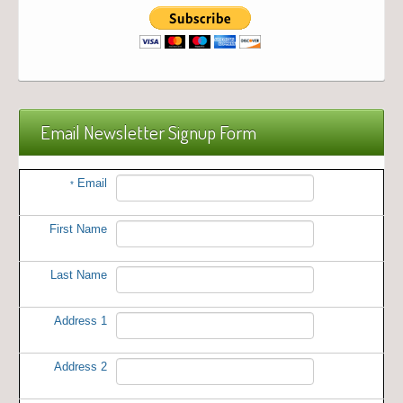
Email Newsletter Signup Form
Email
*
First Name
Last Name
Address 1
Address 2