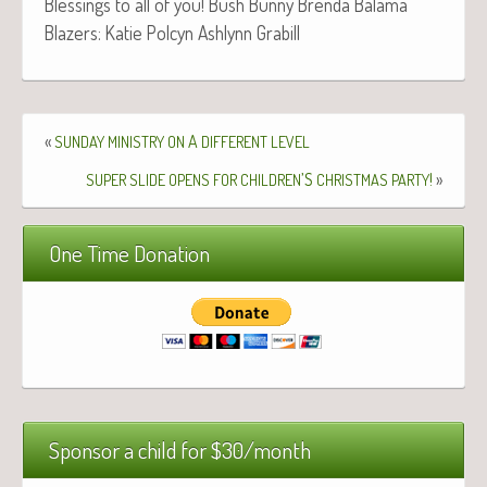
Bless­ings to all of you! Bush Bun­ny Bren­da Bala­ma
Blaz­ers: Katie Pol­cyn Ash­lynn Grabill
«
A
SUNDAY
MINISTRY
ON
DIFFERENT
LEVEL
’S
!
»
SUPER
SLIDE
OPENS
FOR
CHILDREN
CHRISTMAS
PARTY
One Time Donation
Sponsor a child for $30/month