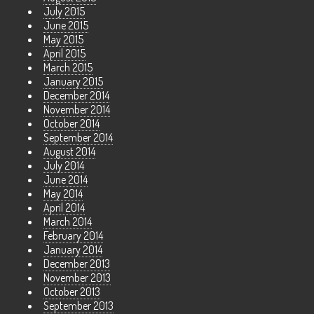
July 2015
June 2015
May 2015
April 2015
March 2015
January 2015
December 2014
November 2014
October 2014
September 2014
August 2014
July 2014
June 2014
May 2014
April 2014
March 2014
February 2014
January 2014
December 2013
November 2013
October 2013
September 2013