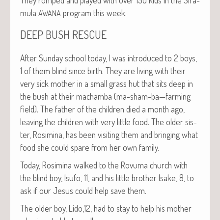
mu­la
pro­gram this week.
AWANA
DEEP
BUSH
RESCUE
After Sun­day school today, I was intro­duced to 2 boys,
1 of them blind since birth. They are liv­ing with their
very sick moth­er in a small grass hut that sits deep in
the bush at their macham­ba (ma-sham-ba—farming
field). The father of the chil­dren died a month ago,
leav­ing the chil­dren with very lit­tle food. The old­er sis­
ter, Rosim­i­na, has been vis­it­ing them and bring­ing what
food she could spare from her own family.
Today, Rosim­i­na walked to the Rovu­ma church with
the blind boy, Isu­fo, 11, and his lit­tle broth­er Isake, 8, to
ask if our Jesus could help save them.
The old­er boy, Lido,12, had to stay to help his moth­er